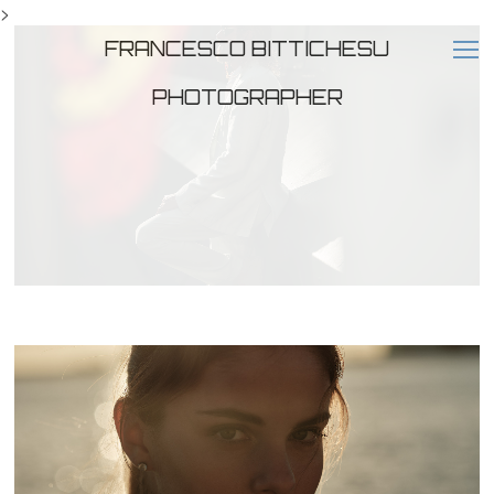
>
FRANCESCO BITTICHESU
PHOTOGRAPHER