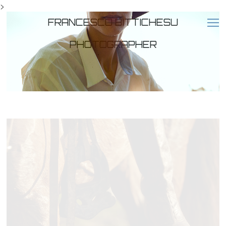
>
FRANCESCO BITTICHESU
PHOTOGRAPHER