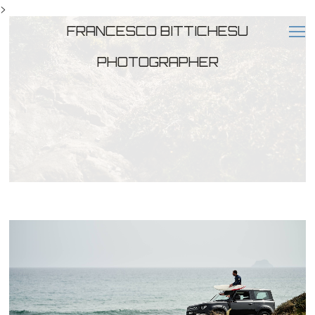
>
FRANCESCO BITTICHESU
PHOTOGRAPHER