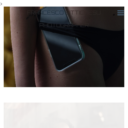
>
FRANCESCO BITTICHESU
PHOTOGRAPHER