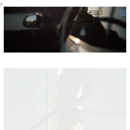
>
FRANCESCO BITTICHESU
PHOTOGRAPHER