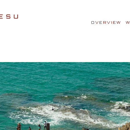
OVERVIEW
W