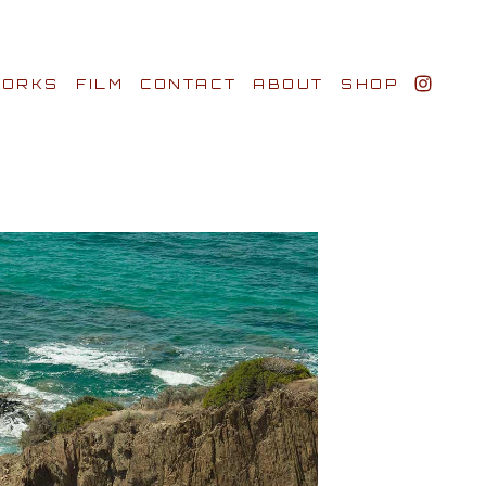
ORKS
FILM
CONTACT
ABOUT
SHOP
BIO AWARDS
CLIENTS