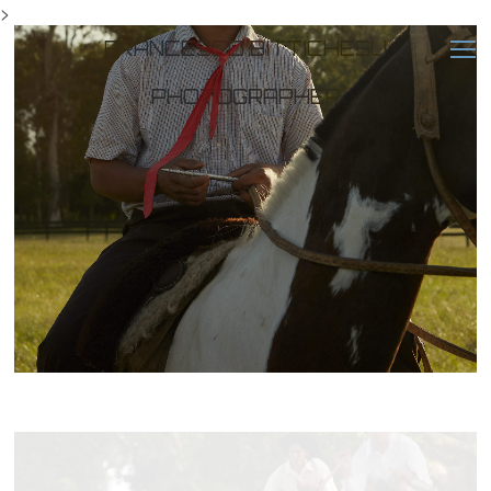
>
FRANCESCO BITTICHESU
PHOTOGRAPHER