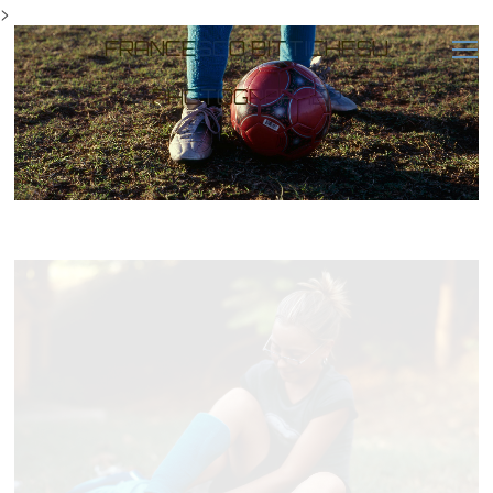
>
FRANCESCO BITTICHESU
PHOTOGRAPHER