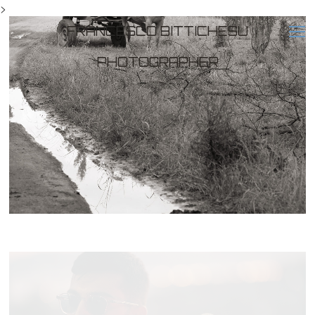
>
FRANCESCO BITTICHESU
PHOTOGRAPHER