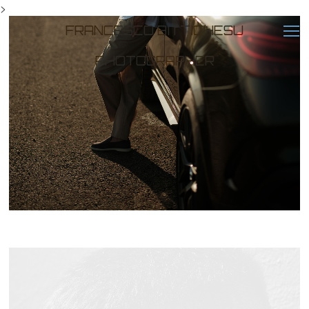
>
FRANCESCO BITTICHESU
PHOTOGRAPHER