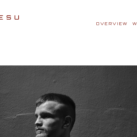
OVERVIEW
W