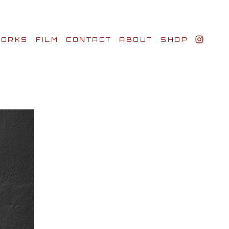
ORKS
FILM
CONTACT
ABOUT
SHOP
BIO AWARDS
CLIENTS