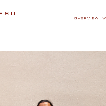
OVERVIEW
W