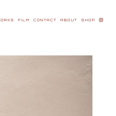
ORKS
FILM
CONTACT
ABOUT
SHOP
BIO AWARDS
CLIENTS