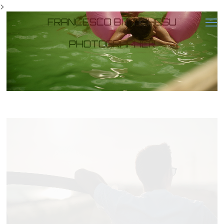
>
FRANCESCO BITTICHESU
PHOTOGRAPHER