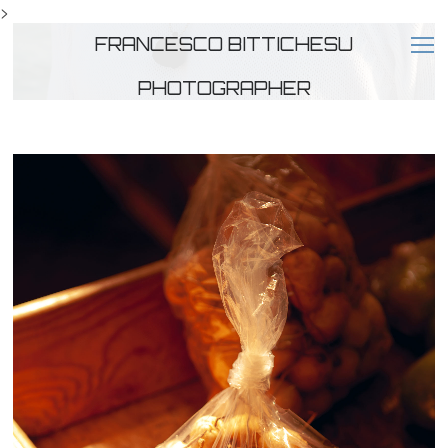
>
FRANCESCO BITTICHESU
PHOTOGRAPHER