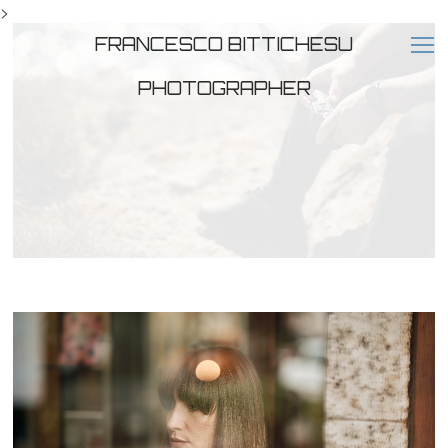
>
FRANCESCO BITTICHESU
PHOTOGRAPHER