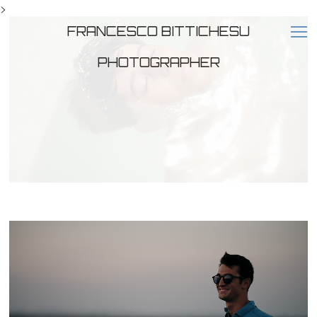
>
FRANCESCO BITTICHESU
PHOTOGRAPHER