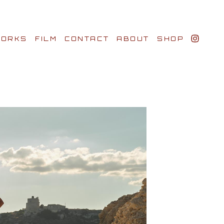
ORKS
FILM
CONTACT
ABOUT
SHOP
BIO AWARDS
CLIENTS