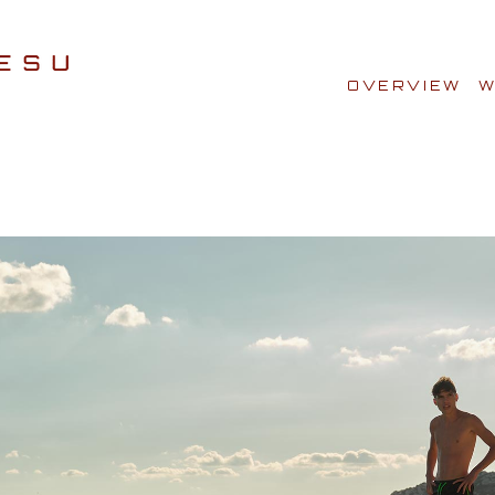
OVERVIEW
W