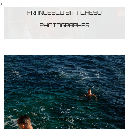
>
FRANCESCO BITTICHESU
PHOTOGRAPHER