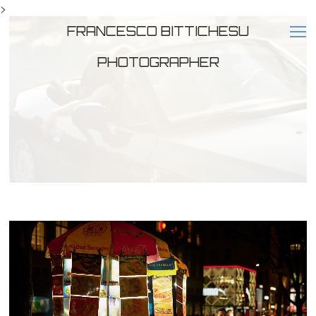
>
FRANCESCO BITTICHESU
PHOTOGRAPHER