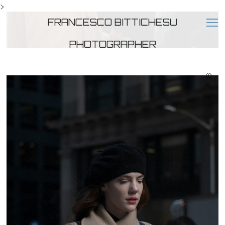
>
FRANCESCO BITTICHESU
PHOTOGRAPHER