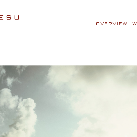
OVERVIEW
W