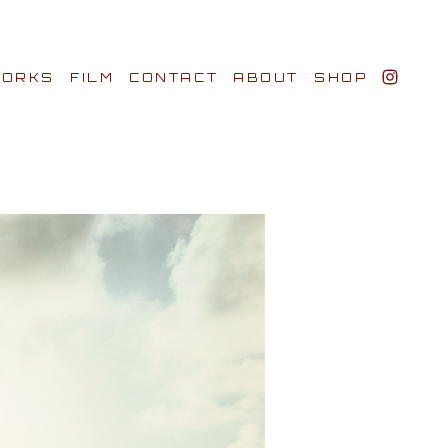
ORKS
FILM
CONTACT
ABOUT
SHOP
BIO AWARDS
CLIENTS