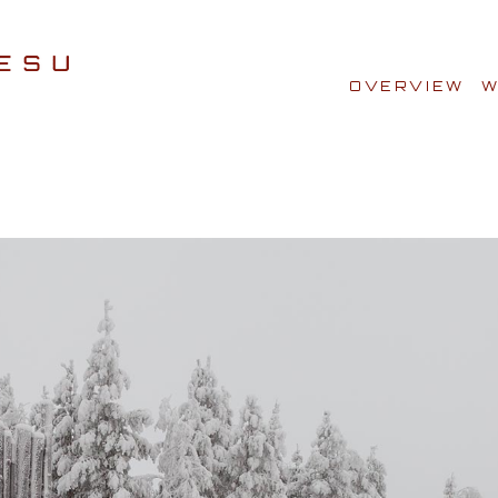
OVERVIEW
W