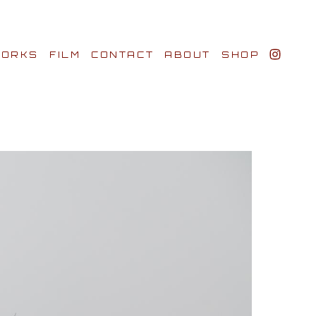
ORKS
FILM
CONTACT
ABOUT
SHOP
BIO AWARDS
CLIENTS