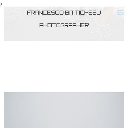
>
FRANCESCO BITTICHESU
PHOTOGRAPHER