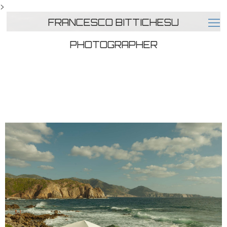
>
FRANCESCO BITTICHESU
PHOTOGRAPHER