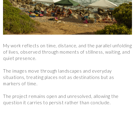
My work reflects on time, distance, and the parallel unfolding 
of lives, observed through moments of stillness, waiting, and 
quiet presence.
The images move through landscapes and everyday 
situations, treating places not as destinations but as 
markers of time.
The project remains open and unresolved, allowing the 
question it carries to persist rather than conclude.