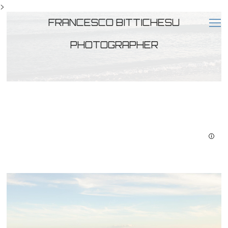
>
FRANCESCO BITTICHESU
PHOTOGRAPHER