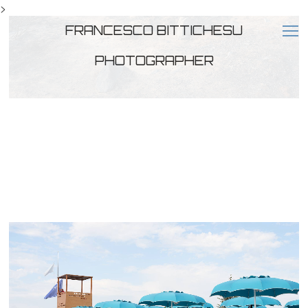
>
FRANCESCO BITTICHESU
PHOTOGRAPHER