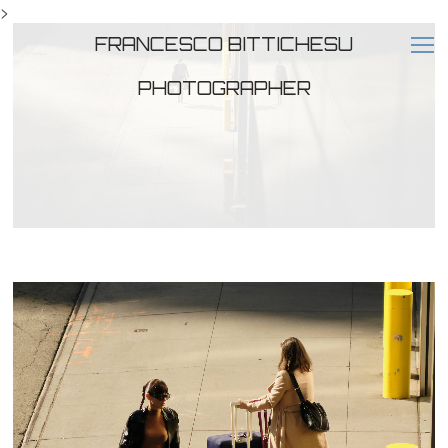
>
FRANCESCO BITTICHESU
PHOTOGRAPHER