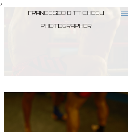
>
FRANCESCO BITTICHESU
PHOTOGRAPHER