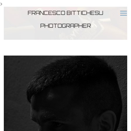
>
FRANCESCO BITTICHESU
PHOTOGRAPHER