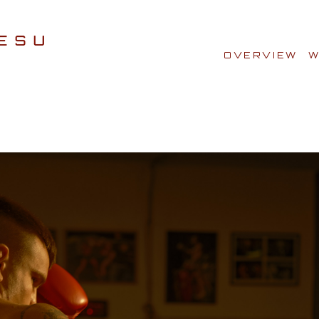
OVERVIEW
W