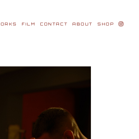
ORKS
FILM
CONTACT
ABOUT
SHOP
BIO AWARDS
CLIENTS