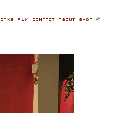
ORKS
FILM
CONTACT
ABOUT
SHOP
BIO AWARDS
CLIENTS