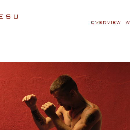
OVERVIEW
W