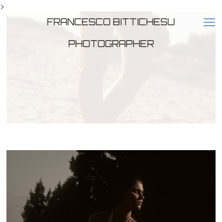
>
FRANCESCO BITTICHESU
PHOTOGRAPHER