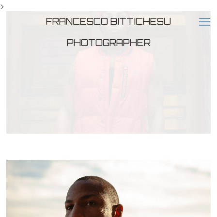
>
FRANCESCO BITTICHESU
PHOTOGRAPHER