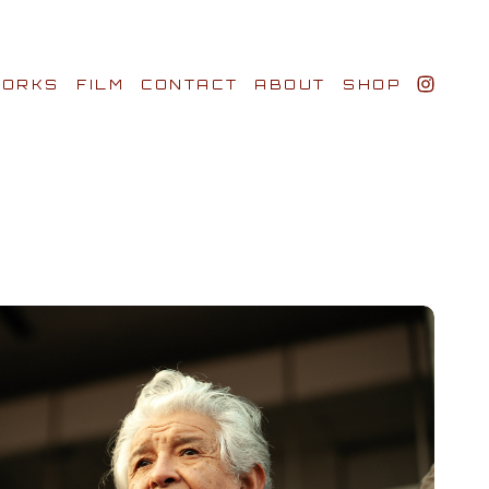
ORKS
FILM
CONTACT
ABOUT
SHOP
BIO AWARDS
CLIENTS