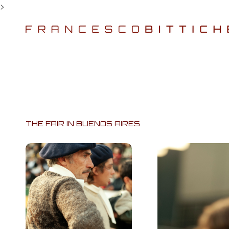
>
THE FAIR IN BUENOS AIRES