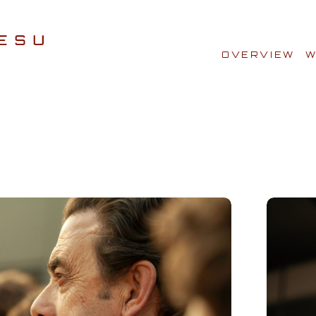
OVERVIEW
W