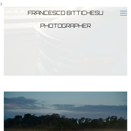
>
FRANCESCO BITTICHESU
PHOTOGRAPHER