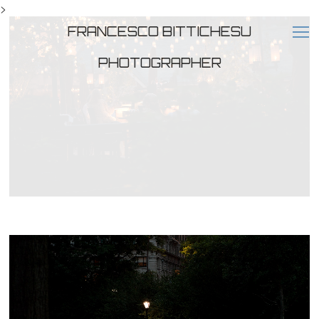
>
FRANCESCO BITTICHESU
PHOTOGRAPHER