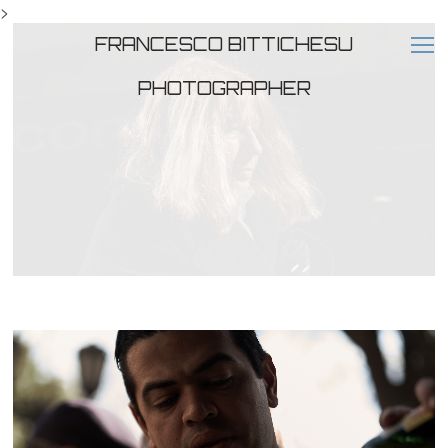
>
FRANCESCO BITTICHESU
PHOTOGRAPHER