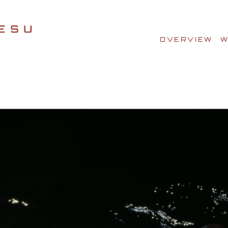
OVERVIEW
W