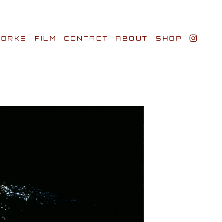
ORKS
FILM
CONTACT
ABOUT
SHOP
BIO AWARDS
CLIENTS