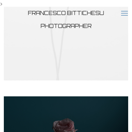
>
FRANCESCO BITTICHESU
PHOTOGRAPHER