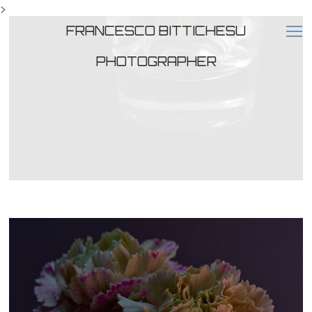
>
FRANCESCO BITTICHESU
PHOTOGRAPHER