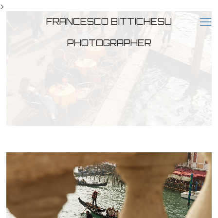
>
FRANCESCO BITTICHESU
PHOTOGRAPHER