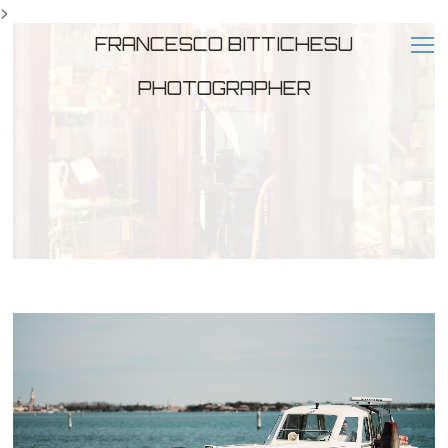
>
FRANCESCO BITTICHESU
PHOTOGRAPHER