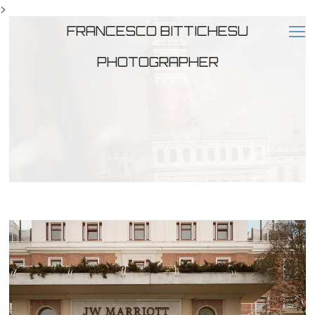
>
FRANCESCO BITTICHESU
PHOTOGRAPHER