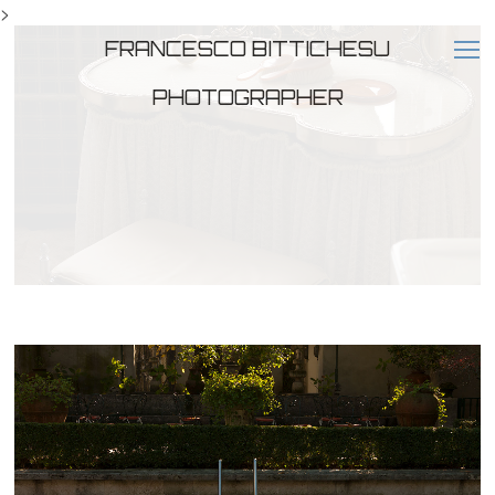
>
FRANCESCO BITTICHESU
PHOTOGRAPHER