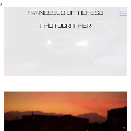
>
FRANCESCO BITTICHESU
PHOTOGRAPHER