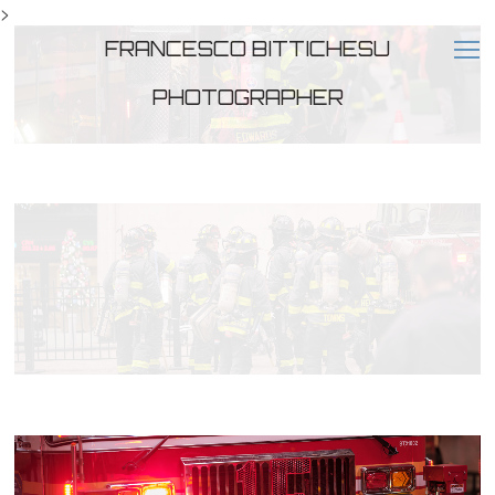
>
FRANCESCO BITTICHESU
PHOTOGRAPHER