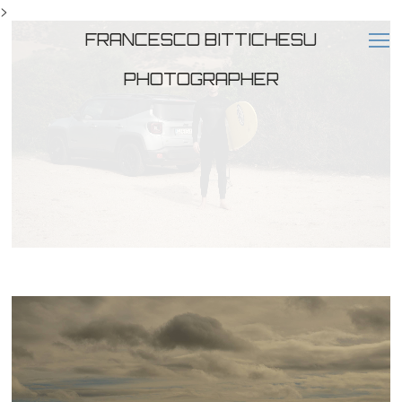
>
FRANCESCO BITTICHESU
PHOTOGRAPHER