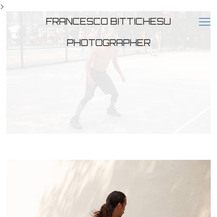
>
FRANCESCO BITTICHESU
PHOTOGRAPHER