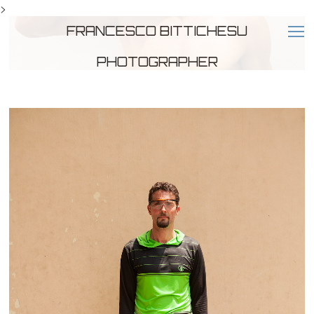
>
FRANCESCO BITTICHESU
PHOTOGRAPHER