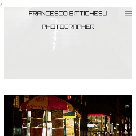
>
FRANCESCO BITTICHESU
PHOTOGRAPHER